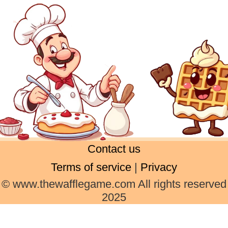
Contact us
Terms of service
|
Privacy
© www.thewafflegame.com All rights reserved
2025