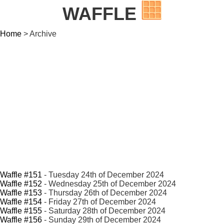
WAFFLE
Home
> Archive
Waffle #151
- Tuesday 24th of December 2024
Waffle #152
- Wednesday 25th of December 2024
Waffle #153
- Thursday 26th of December 2024
Waffle #154
- Friday 27th of December 2024
Waffle #155
- Saturday 28th of December 2024
Waffle #156
- Sunday 29th of December 2024