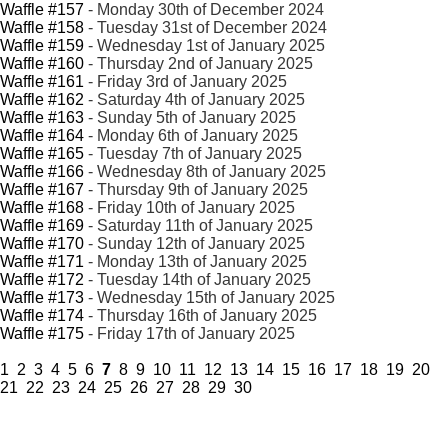
Waffle #157
- Monday 30th of December 2024
Waffle #158
- Tuesday 31st of December 2024
Waffle #159
- Wednesday 1st of January 2025
Waffle #160
- Thursday 2nd of January 2025
Waffle #161
- Friday 3rd of January 2025
Waffle #162
- Saturday 4th of January 2025
Waffle #163
- Sunday 5th of January 2025
Waffle #164
- Monday 6th of January 2025
Waffle #165
- Tuesday 7th of January 2025
Waffle #166
- Wednesday 8th of January 2025
Waffle #167
- Thursday 9th of January 2025
Waffle #168
- Friday 10th of January 2025
Waffle #169
- Saturday 11th of January 2025
Waffle #170
- Sunday 12th of January 2025
Waffle #171
- Monday 13th of January 2025
Waffle #172
- Tuesday 14th of January 2025
Waffle #173
- Wednesday 15th of January 2025
Waffle #174
- Thursday 16th of January 2025
Waffle #175
- Friday 17th of January 2025
1
2
3
4
5
6
7
8
9
10
11
12
13
14
15
16
17
18
19
20
21
22
23
24
25
26
27
28
29
30