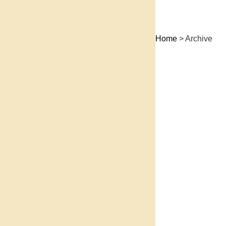
Home
> Archive