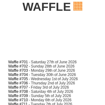
WAFFLE
Waffle #701
- Saturday 27th of June 2026
Waffle #702
- Sunday 28th of June 2026
Waffle #703
- Monday 29th of June 2026
Waffle #704
- Tuesday 30th of June 2026
Waffle #705
- Wednesday 1st of July 2026
Waffle #706
- Thursday 2nd of July 2026
Waffle #707
- Friday 3rd of July 2026
Waffle #708
- Saturday 4th of July 2026
Waffle #709
- Sunday 5th of July 2026
Waffle #710
- Monday 6th of July 2026
Waffle #711
- Tuesday 7th of July 2026