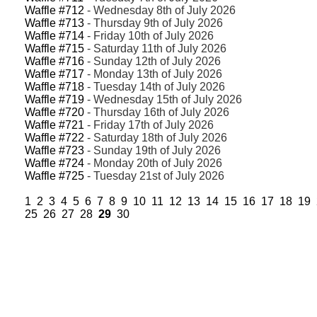
Waffle #712
- Wednesday 8th of July 2026
Waffle #713
- Thursday 9th of July 2026
Waffle #714
- Friday 10th of July 2026
Waffle #715
- Saturday 11th of July 2026
Waffle #716
- Sunday 12th of July 2026
Waffle #717
- Monday 13th of July 2026
Waffle #718
- Tuesday 14th of July 2026
Waffle #719
- Wednesday 15th of July 2026
Waffle #720
- Thursday 16th of July 2026
Waffle #721
- Friday 17th of July 2026
Waffle #722
- Saturday 18th of July 2026
Waffle #723
- Sunday 19th of July 2026
Waffle #724
- Monday 20th of July 2026
Waffle #725
- Tuesday 21st of July 2026
1
2
3
4
5
6
7
8
9
10
11
12
13
14
15
16
17
18
19
25
26
27
28
29
30