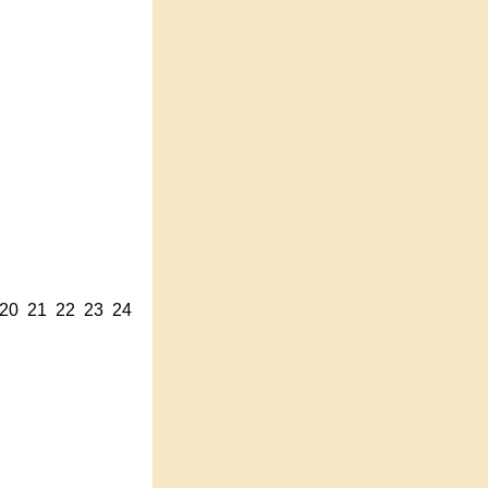
20
21
22
23
24