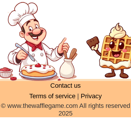
Contact us
Terms of service
|
Privacy
© www.thewafflegame.com All rights reserved
2025