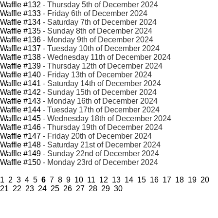
Waffle #132
- Thursday 5th of December 2024
Waffle #133
- Friday 6th of December 2024
Waffle #134
- Saturday 7th of December 2024
Waffle #135
- Sunday 8th of December 2024
Waffle #136
- Monday 9th of December 2024
Waffle #137
- Tuesday 10th of December 2024
Waffle #138
- Wednesday 11th of December 2024
Waffle #139
- Thursday 12th of December 2024
Waffle #140
- Friday 13th of December 2024
Waffle #141
- Saturday 14th of December 2024
Waffle #142
- Sunday 15th of December 2024
Waffle #143
- Monday 16th of December 2024
Waffle #144
- Tuesday 17th of December 2024
Waffle #145
- Wednesday 18th of December 2024
Waffle #146
- Thursday 19th of December 2024
Waffle #147
- Friday 20th of December 2024
Waffle #148
- Saturday 21st of December 2024
Waffle #149
- Sunday 22nd of December 2024
Waffle #150
- Monday 23rd of December 2024
1
2
3
4
5
6
7
8
9
10
11
12
13
14
15
16
17
18
19
20
21
22
23
24
25
26
27
28
29
30