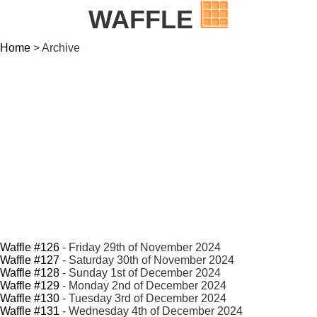
WAFFLE
Home
> Archive
Waffle #126
- Friday 29th of November 2024
Waffle #127
- Saturday 30th of November 2024
Waffle #128
- Sunday 1st of December 2024
Waffle #129
- Monday 2nd of December 2024
Waffle #130
- Tuesday 3rd of December 2024
Waffle #131
- Wednesday 4th of December 2024