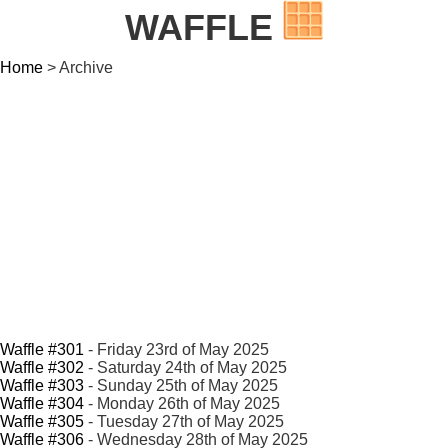
WAFFLE
Home
> Archive
Waffle #301
- Friday 23rd of May 2025
Waffle #302
- Saturday 24th of May 2025
Waffle #303
- Sunday 25th of May 2025
Waffle #304
- Monday 26th of May 2025
Waffle #305
- Tuesday 27th of May 2025
Waffle #306
- Wednesday 28th of May 2025