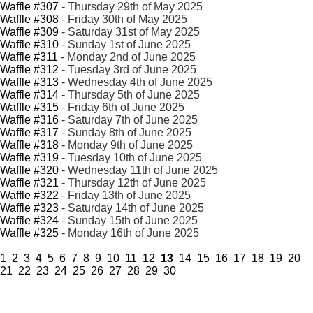
Waffle #307
- Thursday 29th of May 2025
Waffle #308
- Friday 30th of May 2025
Waffle #309
- Saturday 31st of May 2025
Waffle #310
- Sunday 1st of June 2025
Waffle #311
- Monday 2nd of June 2025
Waffle #312
- Tuesday 3rd of June 2025
Waffle #313
- Wednesday 4th of June 2025
Waffle #314
- Thursday 5th of June 2025
Waffle #315
- Friday 6th of June 2025
Waffle #316
- Saturday 7th of June 2025
Waffle #317
- Sunday 8th of June 2025
Waffle #318
- Monday 9th of June 2025
Waffle #319
- Tuesday 10th of June 2025
Waffle #320
- Wednesday 11th of June 2025
Waffle #321
- Thursday 12th of June 2025
Waffle #322
- Friday 13th of June 2025
Waffle #323
- Saturday 14th of June 2025
Waffle #324
- Sunday 15th of June 2025
Waffle #325
- Monday 16th of June 2025
1
2
3
4
5
6
7
8
9
10
11
12
13
14
15
16
17
18
19
20
21
22
23
24
25
26
27
28
29
30