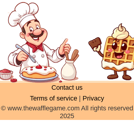
Contact us
Terms of service
|
Privacy
© www.thewafflegame.com All rights reserved
2025