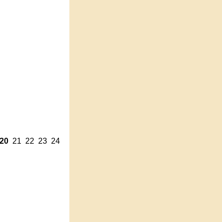
20
21
22
23
24