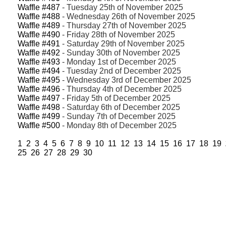
Waffle #487
- Tuesday 25th of November 2025
Waffle #488
- Wednesday 26th of November 2025
Waffle #489
- Thursday 27th of November 2025
Waffle #490
- Friday 28th of November 2025
Waffle #491
- Saturday 29th of November 2025
Waffle #492
- Sunday 30th of November 2025
Waffle #493
- Monday 1st of December 2025
Waffle #494
- Tuesday 2nd of December 2025
Waffle #495
- Wednesday 3rd of December 2025
Waffle #496
- Thursday 4th of December 2025
Waffle #497
- Friday 5th of December 2025
Waffle #498
- Saturday 6th of December 2025
Waffle #499
- Sunday 7th of December 2025
Waffle #500
- Monday 8th of December 2025
1
2
3
4
5
6
7
8
9
10
11
12
13
14
15
16
17
18
19
25
26
27
28
29
30