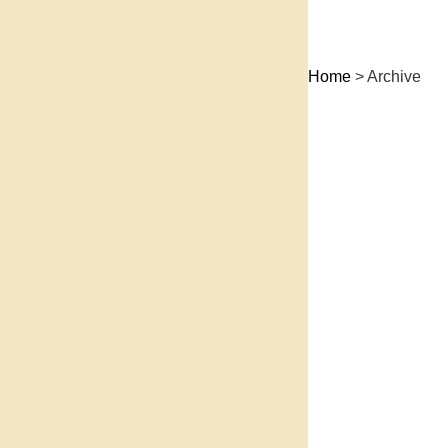
Home
> Archive