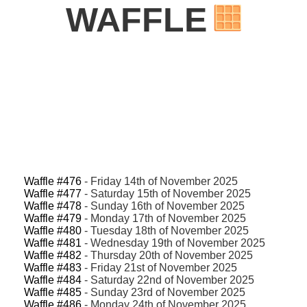
WAFFLE
Waffle #476
- Friday 14th of November 2025
Waffle #477
- Saturday 15th of November 2025
Waffle #478
- Sunday 16th of November 2025
Waffle #479
- Monday 17th of November 2025
Waffle #480
- Tuesday 18th of November 2025
Waffle #481
- Wednesday 19th of November 2025
Waffle #482
- Thursday 20th of November 2025
Waffle #483
- Friday 21st of November 2025
Waffle #484
- Saturday 22nd of November 2025
Waffle #485
- Sunday 23rd of November 2025
Waffle #486
- Monday 24th of November 2025