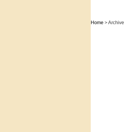
Home
> Archive