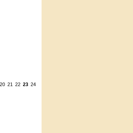
20
21
22
23
24