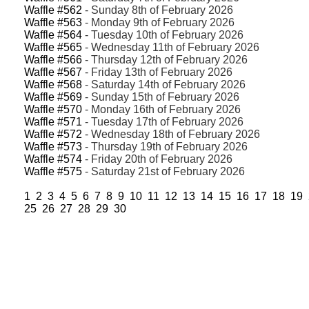
Waffle #562
- Sunday 8th of February 2026
Waffle #563
- Monday 9th of February 2026
Waffle #564
- Tuesday 10th of February 2026
Waffle #565
- Wednesday 11th of February 2026
Waffle #566
- Thursday 12th of February 2026
Waffle #567
- Friday 13th of February 2026
Waffle #568
- Saturday 14th of February 2026
Waffle #569
- Sunday 15th of February 2026
Waffle #570
- Monday 16th of February 2026
Waffle #571
- Tuesday 17th of February 2026
Waffle #572
- Wednesday 18th of February 2026
Waffle #573
- Thursday 19th of February 2026
Waffle #574
- Friday 20th of February 2026
Waffle #575
- Saturday 21st of February 2026
1
2
3
4
5
6
7
8
9
10
11
12
13
14
15
16
17
18
19
25
26
27
28
29
30