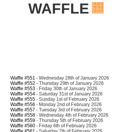
WAFFLE
Waffle #551
- Wednesday 28th of January 2026
Waffle #552
- Thursday 29th of January 2026
Waffle #553
- Friday 30th of January 2026
Waffle #554
- Saturday 31st of January 2026
Waffle #555
- Sunday 1st of February 2026
Waffle #556
- Monday 2nd of February 2026
Waffle #557
- Tuesday 3rd of February 2026
Waffle #558
- Wednesday 4th of February 2026
Waffle #559
- Thursday 5th of February 2026
Waffle #560
- Friday 6th of February 2026
Waffle #561
- Saturday 7th of February 2026