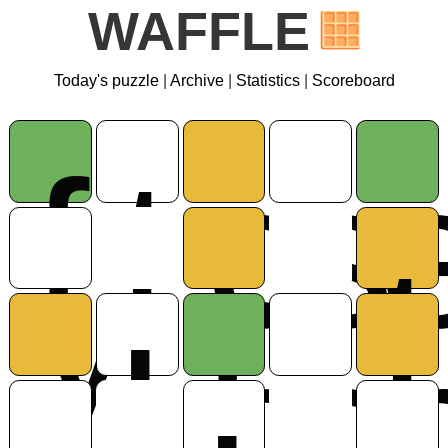
WAFFLE
Today's puzzle
|
Archive
|
Statistics
|
Scoreboard
f
t
c
s
y
r
t
u
l
o
r