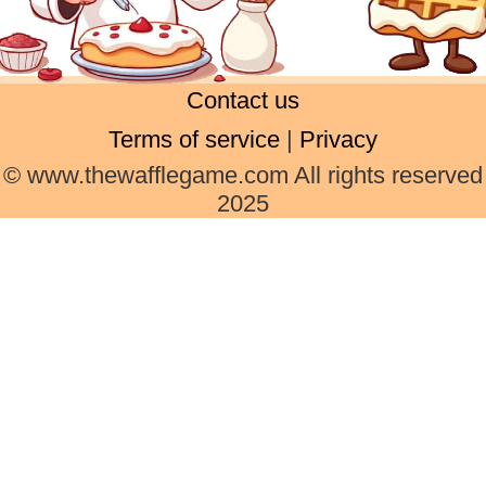
Contact us
Terms of service
|
Privacy
© www.thewafflegame.com All rights reserved
2025