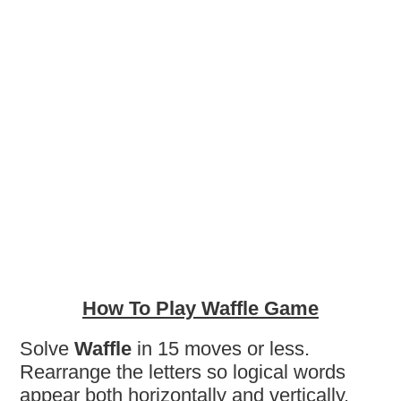
How To Play Waffle Game
Solve
Waffle
in 15 moves or less.
Rearrange the letters so logical words
appear both horizontally and vertically.