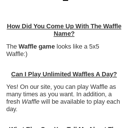
How Did You Come Up With The Waffle
Name?
The
Waffle game
looks like a 5x5
Waffle:)
Can I Play Unlimited Waffles A Day?
Yes! On our site, you can play Waffle as
many times as you want. In addition, a
fresh
Waffle
will be available to play each
day.