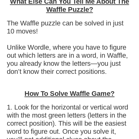
What Else Can You Tell Me About The
Waffle Puzzle?
The Waffle puzzle can be solved in just
10 moves!
Unlike Wordle, where you have to figure
out which letters are in a word, in Waffle,
you already know the letters—you just
don’t know their correct positions.
How To Solve Waffle Game?
1. Look for the horizontal or vertical word
with the most green letters (letters in the
correct position). This will be the easiest
word to figure out. Once you solve it,