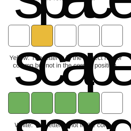
s
c
a
p
Yellow: The letter is in the correct row or
column but not in the correct position.
White: The letter is not in the correct