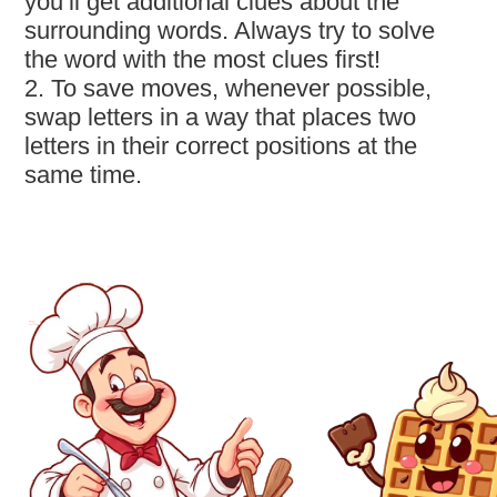
you’ll get additional clues about the
surrounding words. Always try to solve
the word with the most clues first!
2. To save moves, whenever possible,
swap letters in a way that places two
letters in their correct positions at the
same time.