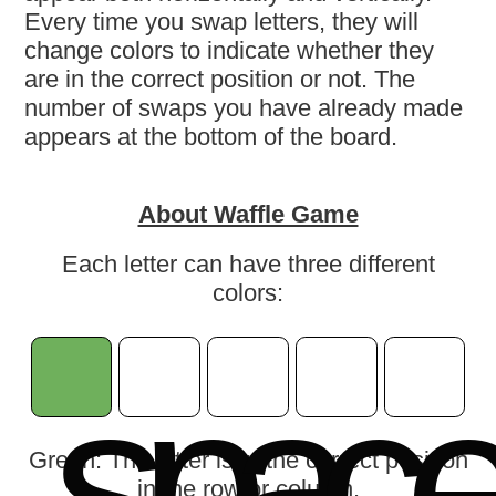
Every time you swap letters, they will
change colors to indicate whether they
are in the correct position or not. The
number of swaps you have already made
appears at the bottom of the board.
About Waffle Game
Each letter can have three different
colors:
s
p
a
c
Green: The letter is in the correct position
in the row or column.