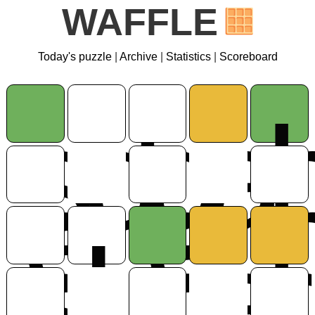
WAFFLE
Today's puzzle
|
Archive
|
Statistics
|
Scoreboard
s
d
g
a
e
e
s
l
o
a
r