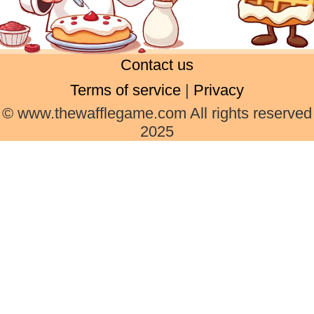
Contact us
Terms of service
|
Privacy
© www.thewafflegame.com All rights reserved
2025