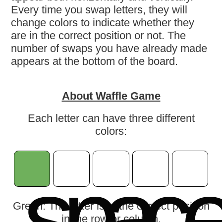
Every time you swap letters, they will
change colors to indicate whether they
are in the correct position or not. The
number of swaps you have already made
appears at the bottom of the board.
About Waffle Game
Each letter can have three different
colors:
s
p
a
c
Green: The letter is in the correct position
in the row or column.