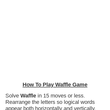
How To Play Waffle Game
Solve
Waffle
in 15 moves or less.
Rearrange the letters so logical words
appear both horizontally and vertically.