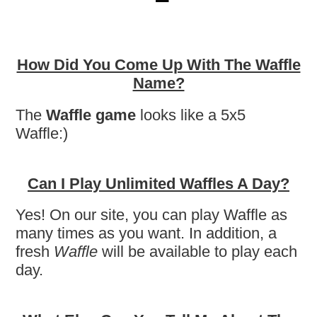
How Did You Come Up With The Waffle
Name?
The
Waffle game
looks like a 5x5
Waffle:)
Can I Play Unlimited Waffles A Day?
Yes! On our site, you can play Waffle as
many times as you want. In addition, a
fresh
Waffle
will be available to play each
day.