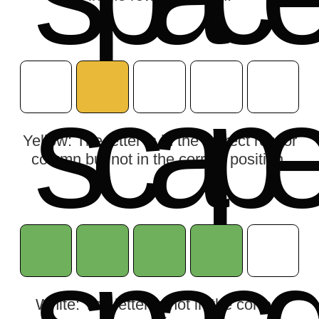
s
c
a
p
Yellow: The letter is in the correct row or
column but not in the correct position.
White: The letter is not in the correct