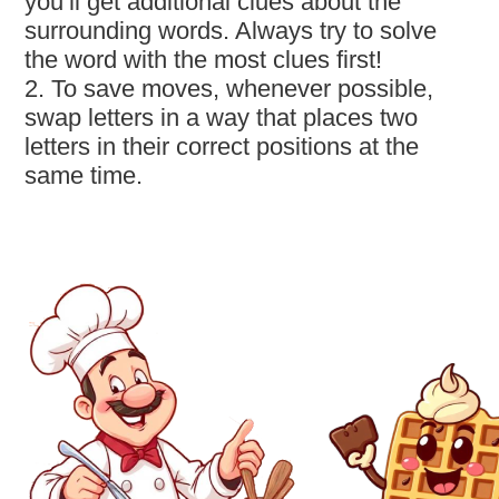
you’ll get additional clues about the
surrounding words. Always try to solve
the word with the most clues first!
2. To save moves, whenever possible,
swap letters in a way that places two
letters in their correct positions at the
same time.