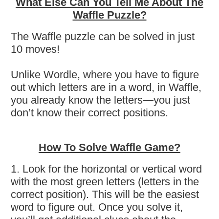
What Else Can You Tell Me About The
Waffle Puzzle?
The Waffle puzzle can be solved in just
10 moves!
Unlike Wordle, where you have to figure
out which letters are in a word, in Waffle,
you already know the letters—you just
don’t know their correct positions.
How To Solve Waffle Game?
1. Look for the horizontal or vertical word
with the most green letters (letters in the
correct position). This will be the easiest
word to figure out. Once you solve it,