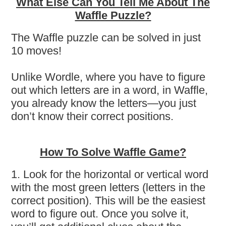
What Else Can You Tell Me About The
Waffle Puzzle?
The Waffle puzzle can be solved in just
10 moves!
Unlike Wordle, where you have to figure
out which letters are in a word, in Waffle,
you already know the letters—you just
don’t know their correct positions.
How To Solve Waffle Game?
1. Look for the horizontal or vertical word
with the most green letters (letters in the
correct position). This will be the easiest
word to figure out. Once you solve it,