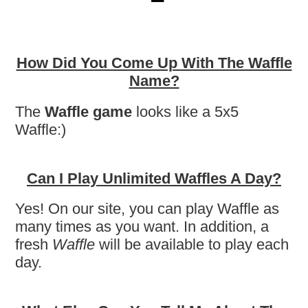
How Did You Come Up With The Waffle
Name?
The
Waffle game
looks like a 5x5
Waffle:)
Can I Play Unlimited Waffles A Day?
Yes! On our site, you can play Waffle as
many times as you want. In addition, a
fresh
Waffle
will be available to play each
day.