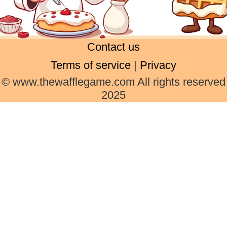
Contact us
Terms of service
|
Privacy
© www.thewafflegame.com All rights reserved
2025