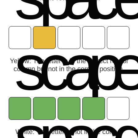
s
c
a
p
Yellow: The letter is in the correct row or
column but not in the correct position.
White: The letter is not in the correct