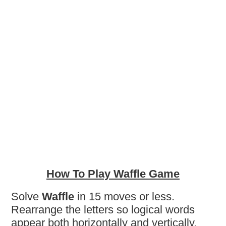
How To Play Waffle Game
Solve
Waffle
in 15 moves or less.
Rearrange the letters so logical words
appear both horizontally and vertically.