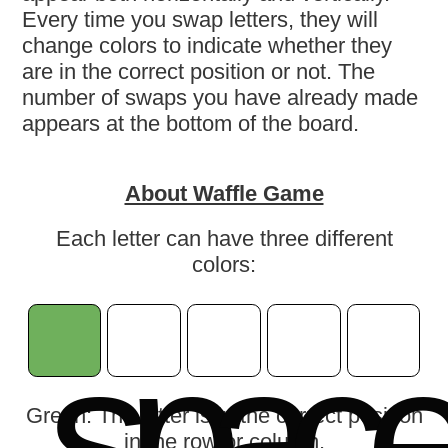
Every time you swap letters, they will
change colors to indicate whether they
are in the correct position or not. The
number of swaps you have already made
appears at the bottom of the board.
About Waffle Game
Each letter can have three different
colors:
s
p
a
c
Green: The letter is in the correct position
in the row or column.