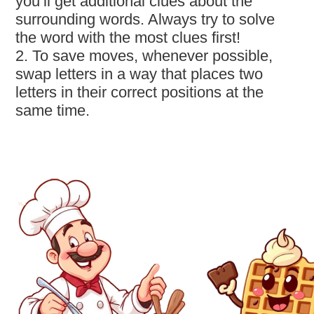
you’ll get additional clues about the
surrounding words. Always try to solve
the word with the most clues first!
2. To save moves, whenever possible,
swap letters in a way that places two
letters in their correct positions at the
same time.